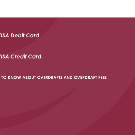
VISA Debit Card
VISA Credit Card
 TO KNOW ABOUT OVERDRAFTS AND OVERDRAFT FEES