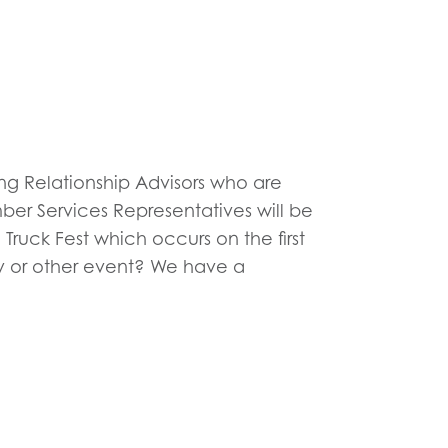
ning Relationship Advisors who are
ber Services Representatives will be
Truck Fest which occurs on the first
y or other event? We have a