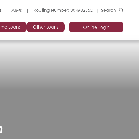
s
ATMs
Routing Number: 304982552
Search
me Loans
Other Loans
Online Login
n