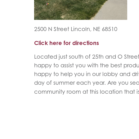
2500 N Street Lincoln, NE 68510
Click here for directions
Located just south of 25th and O Street,
happy to assist you with the best prod
happy to help you in our lobby and driv
day of summer each year. Are you sea
community room at this location that is