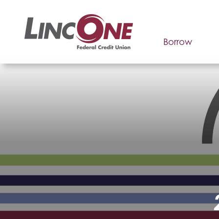
Borrow