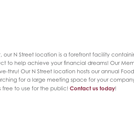
 our N Street location is a forefront facility contai
uct to help achieve your financial dreams! Our Mem
e-thru! Our N Street location hosts our annual Food 
rching for a large meeting space for your compan
Contact us today
 free to use for the public!
!