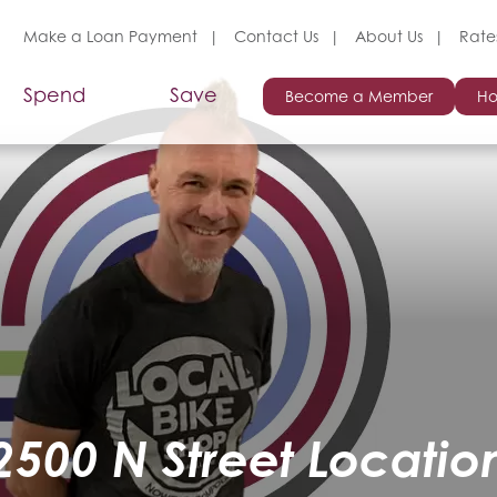
Make a Loan Payment
Contact Us
About Us
Rate
Spend
Save
Become a Member
Ho
2500 N Street Locatio