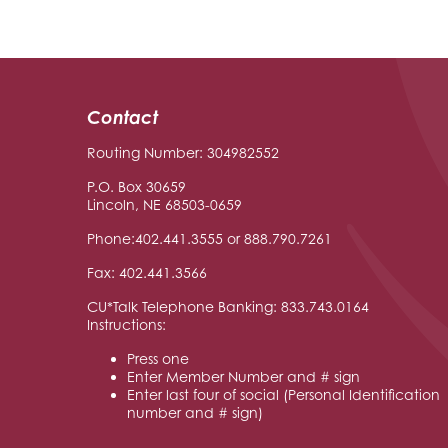
Contact
Routing Number: 304982552
P.O. Box 30659
Lincoln, NE 68503-0659
Phone:402.441.3555 or 888.790.7261
Fax: 402.441.3566
CU*Talk Telephone Banking: 833.743.0164
Instructions:
Press one
Enter Member Number and # sign
Enter last four of social (Personal Identification
number and # sign)