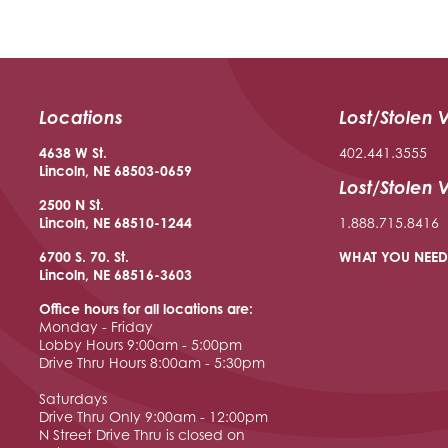
Locations
Lost/Stolen 
4638 W St.
402.441.3555
Lincoln, NE 68503-0659
Lost/Stolen 
2500 N St.
Lincoln, NE 68510
-1244
1.888.715.8416
6700 S. 70. St.
WHAT YOU NEED
Lincoln, NE 68516
-3603
Office hours for all locations are:
Monday - Friday
Lobby Hours 9:00am - 5:00pm
Drive Thru Hours 8:00am - 5:30pm
Saturdays
Drive Thru Only 9:00am - 12:00pm
N Street Drive Thru is closed on