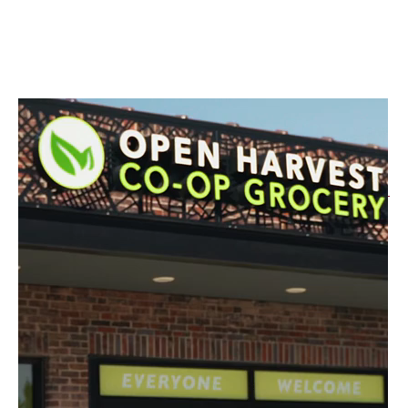
How to Earn 3% APY
It's as Simple as 1, 2, 3!
All three steps are required to qualify for the rate.
Open a Checking Account with e-
Statements
Spend $100+ a month with your debit