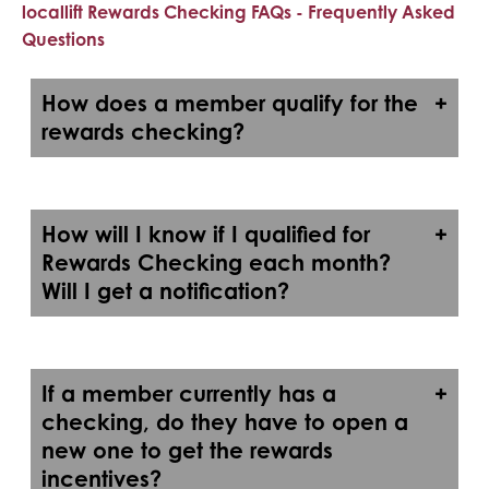
locallift Rewards Checking FAQs - Frequently Asked
Questions
How does a member qualify for the
rewards checking?
How will I know if I qualified for
Rewards Checking each month?
Will I get a notification?
If a member currently has a
checking, do they have to open a
new one to get the rewards
incentives?