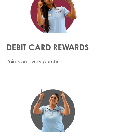
DEBIT CARD REWARDS
Points on every purchase