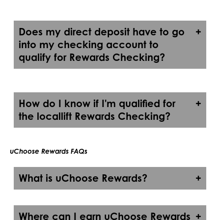
Does my direct deposit have to go
into my checking account to
qualify for Rewards Checking?
How do I know if I'm qualified for
the locallift Rewards Checking?
uChoose Rewards FAQs
What is uChoose Rewards?
Where can I earn uChoose Rewards