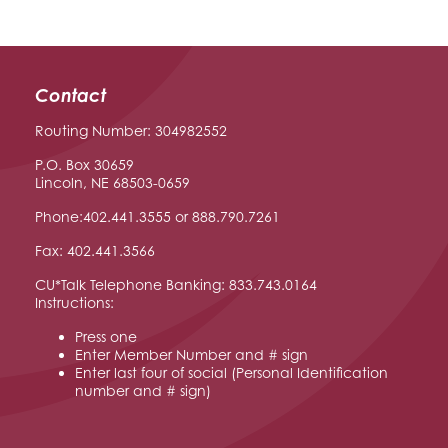
Contact
Routing Number: 304982552
P.O. Box 30659
Lincoln, NE 68503-0659
Phone:402.441.3555 or 888.790.7261
Fax: 402.441.3566
CU*Talk Telephone Banking: 833.743.0164
Instructions:
Press one
Enter Member Number and # sign
Enter last four of social (Personal Identification
number and # sign)