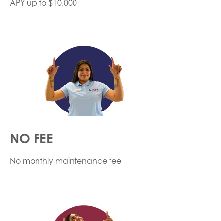
APY up to $10,000
NO FEE
No monthly maintenance fee