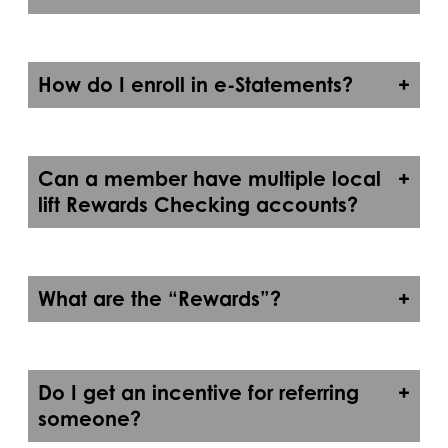
How do I enroll in e-Statements?
Can a member have multiple local
lift Rewards Checking accounts?
What are the “Rewards”?
Do I get an incentive for referring
someone?