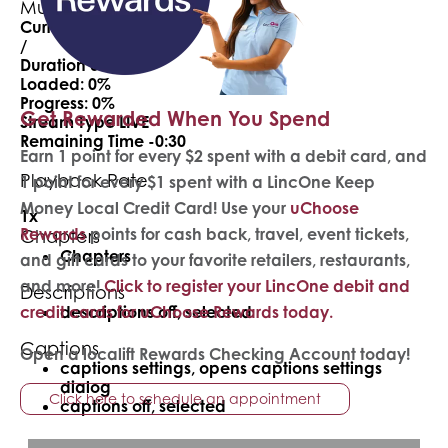
Mute
Current Time
0:00
/
Duration
0:30
Loaded
: 0%
Progress
: 0%
Get Rewarded When You Spend
Stream Type
LIVE
Remaining Time
-0:30
Earn 1 point for every $2 spent with a debit card, and
Playback Rate
1 point for every $1 spent with a LincOne Keep
Money Local Credit Card! Use your
uChoose
1x
Rewards
points for cash back, travel, event tickets,
Chapters
Chapters
and gift cards to your favorite retailers, restaurants,
and more!
Click to register your LincOne debit and
Descriptions
credit cards for uChoose Rewards today.
descriptions off
, selected
Captions
Open a localift Rewards Checking Account today!
captions settings
, opens captions settings
dialog
Click here to schedule an appointment
captions off
, selected
Audio Track