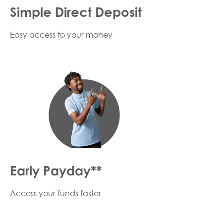
Simple Direct Deposit
Easy access to your money
Early Payday**
Access your funds faster