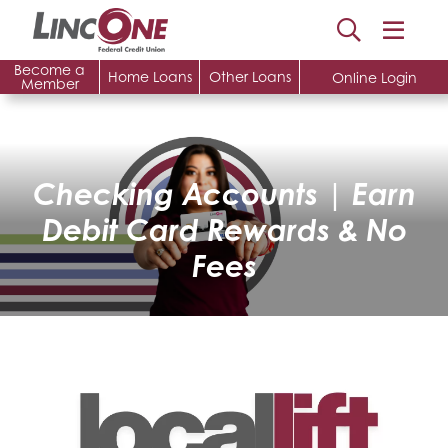
Become a
Home Loans
Other Loans
Online Login
Member
Checking Accounts | Earn
Debit Card Rewards & No
Fees