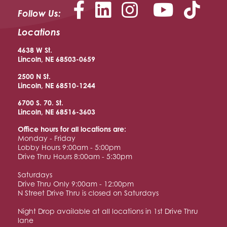
Facebook
LinkedIn
Instagram
YouTu
Follow Us:
Locations
4638 W St.
Lincoln, NE 68503-0659
2500 N St.
Lincoln, NE 68510
-1244
6700 S. 70. St.
Lincoln, NE 68516
-3603
Office hours for all locations are:
Monday - Friday
Lobby Hours 9:00am - 5:00pm
Drive Thru Hours 8:00am - 5:30pm
Saturdays
Drive Thru Only 9:00am - 12:00pm
N Street Drive Thru is closed on Saturdays
Night Drop available at all locations in 1st Drive Thru
lane