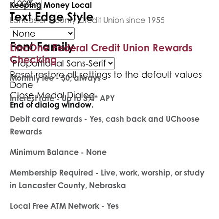
Keeping Money Local
Text Edge Style
Lancaster County Credit Union since 1955
Font Family
LincOne Federal Credit Union Rewards
Checking
Reset
restore all settings to the default values
Monthly fee - $0, always
Done
Close Modal Dialog
Interest rate - Up to 3%* APY
End of dialog window.
Debit card rewards - Yes, cash back and UChoose
Rewards
Minimum Balance - None
Membership Required - Live, work, worship, or study
in Lancaster County, Nebraska
Local Free ATM Network - Yes