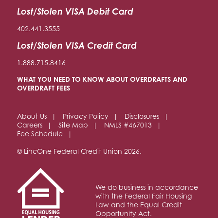
Lost/Stolen VISA Debit Card
402.441.3555
Lost/Stolen VISA Credit Card
1.888.715.8416
WHAT YOU NEED TO KNOW ABOUT OVERDRAFTS AND
OVERDRAFT FEES
About Us
Privacy Policy
Disclosures
Careers
Site Map
NMLS #467013
Fee Schedule
© LincOne Federal Credit Union 2026.
We do business in accordance
with the Federal Fair Housing
Law and the Equal Credit
Opportunity Act.