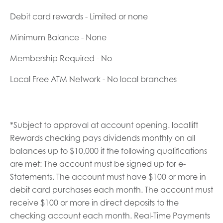
Debit card rewards - Limited or none
Minimum Balance - None
Membership Required - No
Local Free ATM Network - No local branches
*Subject to approval at account opening. locallift
Rewards checking pays dividends monthly on all
balances up to $10,000 if the following qualifications
are met: The account must be signed up for e-
Statements. The account must have $100 or more in
debit card purchases each month. The account must
receive $100 or more in direct deposits to the
checking account each month. Real-Time Payments