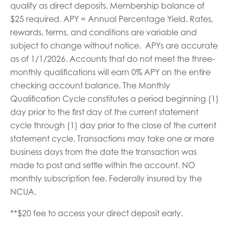
qualify as direct deposits. Membership balance of
$25 required. APY = Annual Percentage Yield. Rates,
rewards, terms, and conditions are variable and
subject to change without notice. APYs are accurate
as of 1/1/2026. Accounts that do not meet the three-
monthly qualifications will earn 0% APY on the entire
checking account balance. The Monthly
Qualification Cycle constitutes a period beginning (1)
day prior to the first day of the current statement
cycle through (1) day prior to the close of the current
statement cycle. Transactions may take one or more
business days from the date the transaction was
made to post and settle within the account. NO
monthly subscription fee. Federally insured by the
NCUA.
**$20 fee to access your direct deposit early.