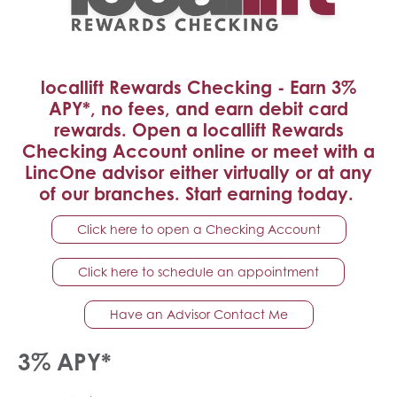
locallift Rewards Checking - Earn 3%
APY*, no fees, and earn debit card
rewards. Open a locallift Rewards
Checking Account online or meet with a
LincOne advisor either virtually or at any
of our branches. Start earning today.
Click here to open a Checking Account
Click here to schedule an appointment
Have an Advisor Contact Me
3% APY*