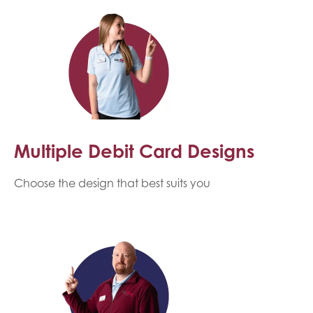
Multiple Debit Card Designs
Choose the design that best suits you