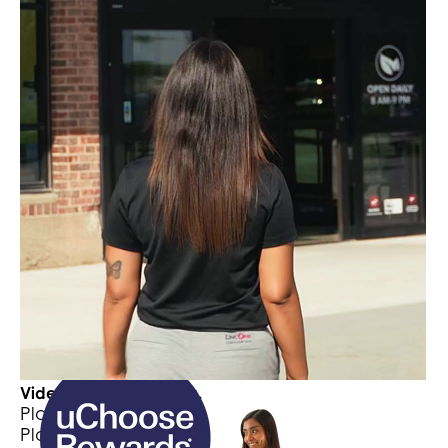
card
Receive $100+ a month in direct deposits
to your locallift Rewards Checking
Account
Meet with a LincOne Advisor and open a locallift
Checking & Rewards Account at any of our
locations. Start earning today!
Click here to schedule an appointment
Video Player is loading.
Play Video
Play