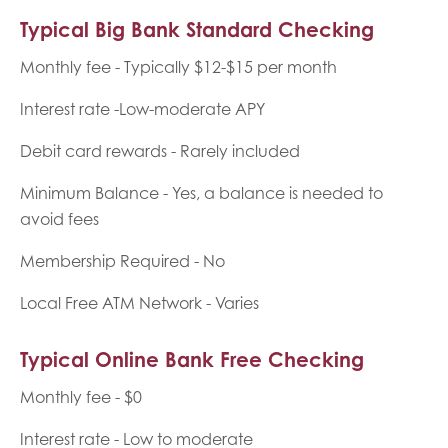
Typical Big Bank Standard Checking
Monthly fee - Typically $12-$15 per month
Interest rate -Low-moderate APY
Debit card rewards - Rarely included
Minimum Balance - Yes, a balance is needed to
avoid fees
Membership Required - No
Local Free ATM Network - Varies
Typical Online Bank Free Checking
Monthly fee - $0
Interest rate - Low to moderate