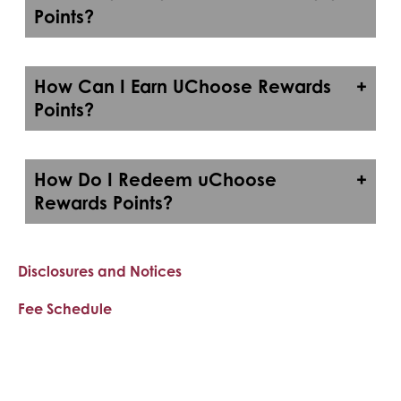
Points?
How Can I Earn UChoose Rewards
Points?
How Do I Redeem uChoose
Rewards Points?
Disclosures and Notices
Fee Schedule