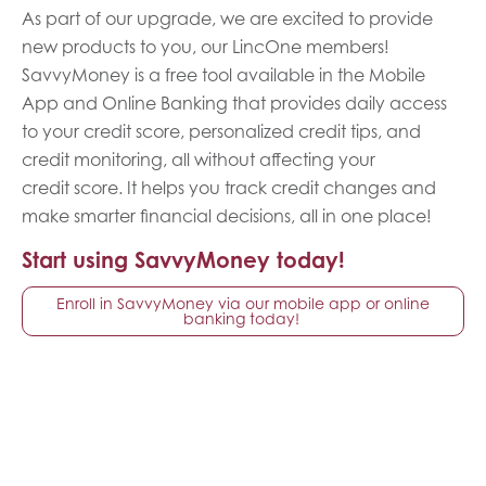
As part of our upgrade, we are excited to provide
new products to you, our LincOne members!
SavvyMoney is a free tool available in the Mobile
App and Online Banking that provides daily access
to your credit score, personalized credit tips, and
credit monitoring, all without affecting your
credit score. It helps you track credit changes and
make smarter financial decisions, all in one place!
Start using SavvyMoney today!
Enroll in SavvyMoney via our mobile app or online
banking today!