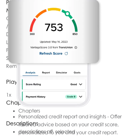
Play
Mute
Current Time
0:00
/
Duration
1:07
Loaded
: 0%
Progress
: 0%
Stream Type
LIVE
Remaining Time
-1:07
Playback Rate
1x
Chapters
Chapters
Personalized credit report and insights - Offer
Descriptions
tailored advice based on your credit score,
descriptions off
, selected
personalized to you and your credit report.