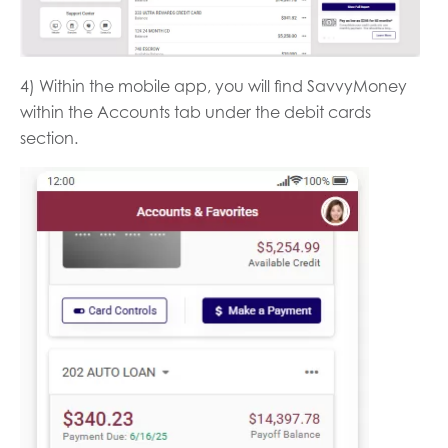
4) Within the mobile app, you will find SavvyMoney
within the Accounts tab under the debit cards
section.