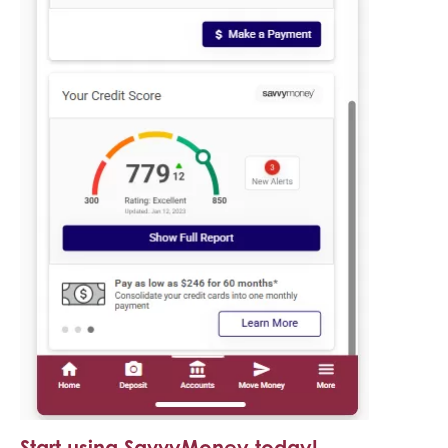
Start using SavvyMoney today!