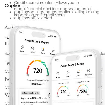
Credit score simulator - Allows you to
Captions
model financial decisions and see potential
captions settings
, opens captions settings dialog
impacts on your credit score.
captions off
, selected
Audio Track
Fullscreen
This is a modal window.
Beginning of dialog window. Escape will cancel and clo
Text
Color
Transparency
Background
Color
Transparency
Window
Color
Transparency