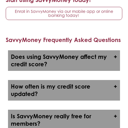
Enroll in SavvyMoney via our mobile app or online
banking today!
SavvyMoney Frequently Asked Questions
Does using SavvyMoney affect my
credit score?
How often is my credit score
updated?
Is SavvyMoney really free for
members?