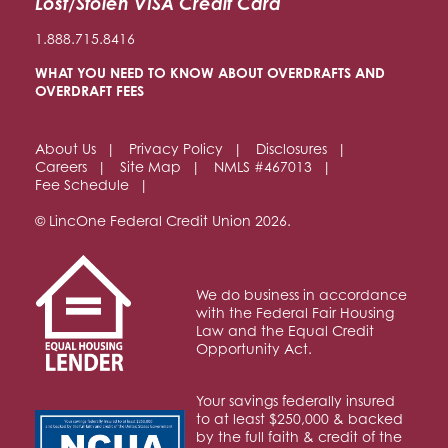
Lost/Stolen VISA Credit Card
1.888.715.8416
WHAT YOU NEED TO KNOW ABOUT OVERDRAFTS AND
OVERDRAFT FEES
About Us
Privacy Policy
Disclosures
Careers
Site Map
NMLS #467013
Fee Schedule
© LincOne Federal Credit Union 2026.
We do business in accordance
with the Federal Fair Housing
Law and the Equal Credit
Opportunity Act.
Your savings federally insured
to at least $250,000 & backed
by the full faith & credit of the