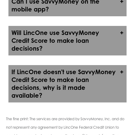
Can I use SavvyMoney on the
mobile app?
Will LincOne use SavvyMoney
Credit Score to make loan
decisions?
If LincOne doesn't use SavvyMoney
Credit Score to make loan
decisions, why is it made
available?
The fine print: The services are provided by SavvyMoney, Inc. and do
not represent any agreement by LincOne Federal Credit Union to