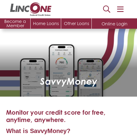
Become a
Home Loans
Other Loans
Online Login
Member
SavvyMoney
Monitor your credit score for free,
anytime, anywhere.
What is SavvyMoney?