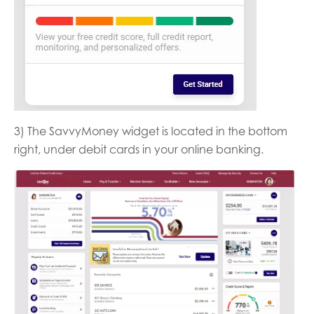
3) The SavvyMoney widget is located in the bottom
right, under debit cards in your online banking.