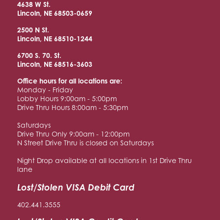
4638 W St.
Lincoln, NE 68503-0659
2500 N St.
Lincoln, NE 68510
-1244
6700 S. 70. St.
Lincoln, NE 68516
-3603
Office hours for all locations are:
Monday - Friday
Lobby Hours 9:00am - 5:00pm
Drive Thru Hours 8:00am - 5:30pm
Saturdays
Drive Thru Only 9:00am - 12:00pm
N Street Drive Thru is closed on Saturdays
Night Drop available at all locations in 1st Drive Thru
lane
Lost/Stolen VISA Debit Card
402.441.3555