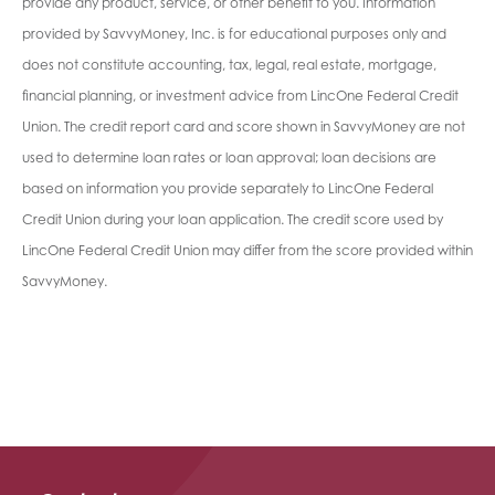
provide any product, service, or other benefit to you. Information
provided by SavvyMoney, Inc. is for educational purposes only and
does not constitute accounting, tax, legal, real estate, mortgage,
financial planning, or investment advice from LincOne Federal Credit
Union. The credit report card and score shown in SavvyMoney are not
used to determine loan rates or loan approval; loan decisions are
based on information you provide separately to LincOne Federal
Credit Union during your loan application. The credit score used by
LincOne Federal Credit Union may differ from the score provided within
SavvyMoney.