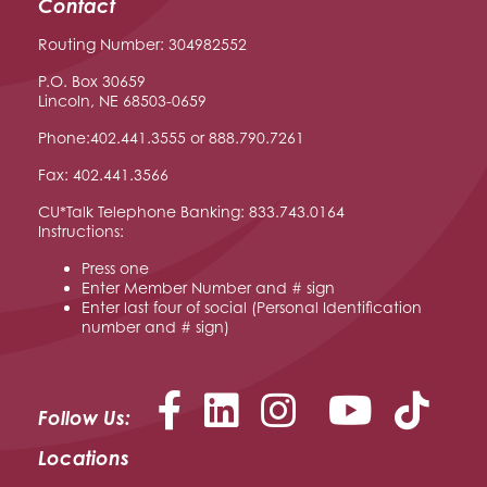
Contact
Routing Number: 304982552
P.O. Box 30659
Lincoln, NE 68503-0659
Phone:402.441.3555 or 888.790.7261
Fax: 402.441.3566
CU*Talk Telephone Banking: 833.743.0164
Instructions:
Press one
Enter Member Number and # sign
Enter last four of social (Personal Identification
number and # sign)
Facebook
LinkedIn
Instagram
YouTu
Follow Us:
Locations