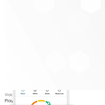
Key benefits & unique features:
Daily credit score access without affecting the
score
Real-time credit monitoring alerts
Video Player is loading.
Play Video