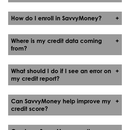
How do I enroll in SavvyMoney?
Where is my credit data coming
from?
What should I do if I see an error on
my credit report?
Can SavvyMoney help improve my
credit score?