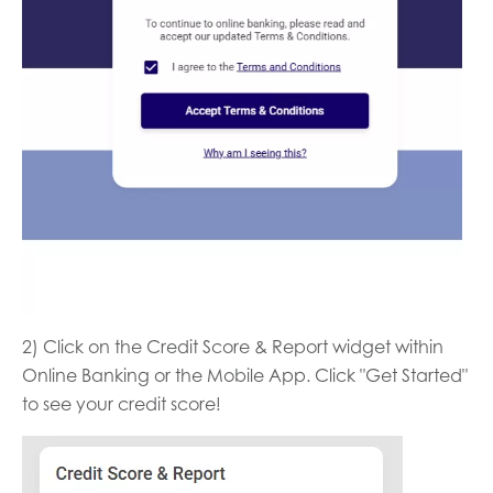
2) Click on the Credit Score & Report widget within
Online Banking or the Mobile App. Click "Get Started"
to see your credit score!