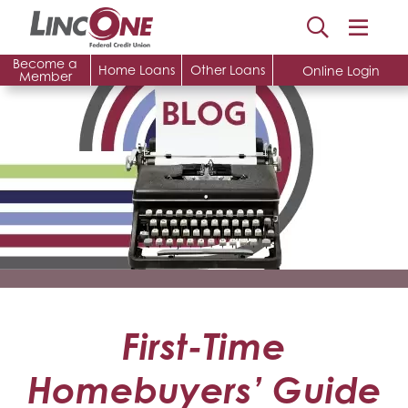
Become a
Home Loans
Other Loans
Online Login
Member
First-Time
Homebuyers’ Guide