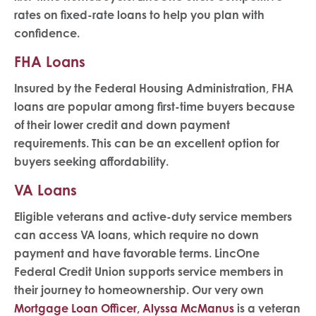
rates on fixed-rate loans to help you plan with
confidence.
FHA Loans
Insured by the Federal Housing Administration, FHA
loans are popular among first-time buyers because
of their lower credit and down payment
requirements. This can be an excellent option for
buyers seeking affordability.
VA Loans
Eligible veterans and active-duty service members
can access VA loans, which require no down
payment and have favorable terms. LincOne
Federal Credit Union supports service members in
their journey to homeownership. Our very own
Mortgage Loan Officer, Alyssa McManus
is a veteran