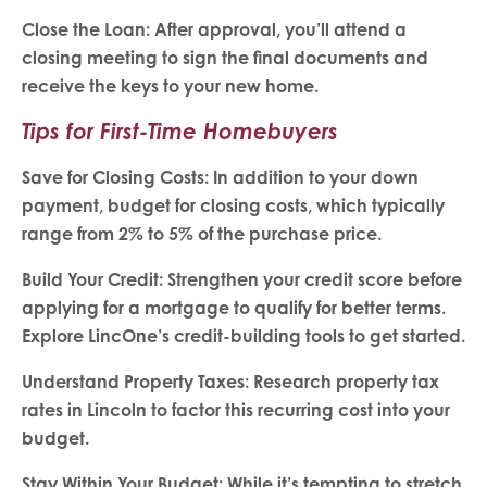
Close the Loan: After approval, you’ll attend a
closing meeting to sign the final documents and
receive the keys to your new home.
Tips for First-Time Homebuyers
Save for Closing Costs: In addition to your down
payment, budget for closing costs, which typically
range from 2% to 5% of the purchase price.
Build Your Credit: Strengthen your credit score before
applying for a mortgage to qualify for better terms.
Explore LincOne’s credit-building tools to get started.
Understand Property Taxes: Research property tax
rates in Lincoln to factor this recurring cost into your
budget.
Stay Within Your Budget: While it’s tempting to stretch