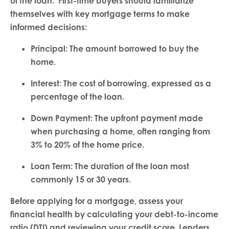
of the loan. First-time buyers should familiarize
themselves with key mortgage terms to make
informed decisions:
Principal: The amount borrowed to buy the
home.
Interest: The cost of borrowing, expressed as a
percentage of the loan.
Down Payment: The upfront payment made
when purchasing a home, often ranging from
3% to 20% of the home price.
Loan Term: The duration of the loan most
commonly 15 or 30 years.
Before applying for a mortgage, assess your
financial health by calculating your debt-to-income
ratio (DTI) and reviewing your credit score. Lenders