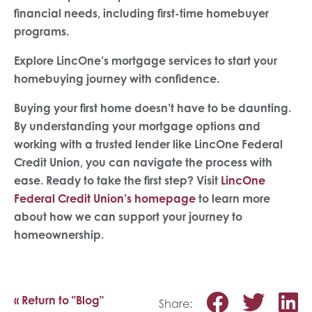
financial needs, including first-time homebuyer
programs.
Explore LincOne’s mortgage services to start your
homebuying journey with confidence.
Buying your first home doesn’t have to be daunting.
By understanding your mortgage options and
working with a trusted lender like LincOne Federal
Credit Union, you can navigate the process with
ease. Ready to take the first step? Visit
LincOne
Federal Credit Union’s homepage
to learn more
about how we can support your journey to
homeownership.
Share o
Shar
S
« Return to "Blog"
Share: