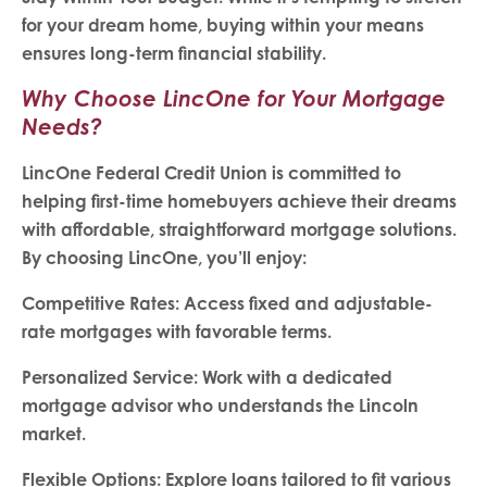
for your dream home, buying within your means
ensures long-term financial stability.
Why Choose LincOne for Your Mortgage
Needs?
LincOne Federal Credit Union is committed to
helping first-time homebuyers achieve their dreams
with affordable, straightforward mortgage solutions.
By choosing LincOne, you’ll enjoy:
Competitive Rates: Access fixed and adjustable-
rate mortgages with favorable terms.
Personalized Service: Work with a dedicated
mortgage advisor who understands the Lincoln
market.
Flexible Options: Explore loans tailored to fit various