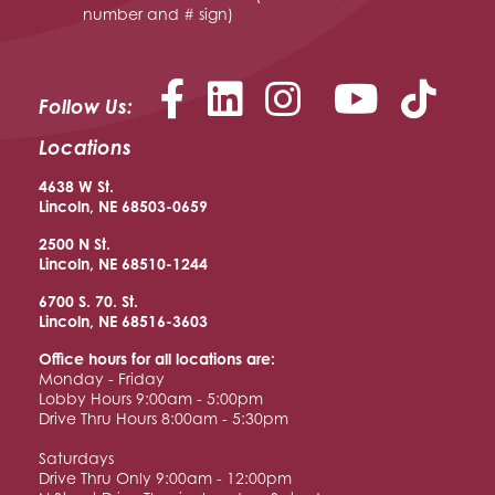
number and # sign)
Facebook
LinkedIn
Instagram
YouTu
Follow Us:
Locations
4638 W St.
Lincoln, NE 68503-0659
2500 N St.
Lincoln, NE 68510
-1244
6700 S. 70. St.
Lincoln, NE 68516
-3603
Office hours for all locations are:
Monday - Friday
Lobby Hours 9:00am - 5:00pm
Drive Thru Hours 8:00am - 5:30pm
Saturdays
Drive Thru Only 9:00am - 12:00pm