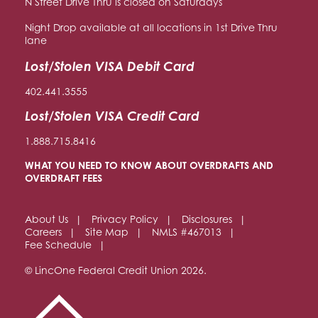
N Street Drive Thru is closed on Saturdays
Night Drop available at all locations in 1st Drive Thru
lane
Lost/Stolen VISA Debit Card
402.441.3555
Lost/Stolen VISA Credit Card
1.888.715.8416
WHAT YOU NEED TO KNOW ABOUT OVERDRAFTS AND
OVERDRAFT FEES
About Us
Privacy Policy
Disclosures
Careers
Site Map
NMLS #467013
Fee Schedule
© LincOne Federal Credit Union 2026.