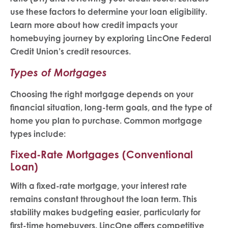
use these factors to determine your loan eligibility.
Learn more about how credit impacts your
homebuying journey by exploring LincOne Federal
Credit Union’s credit resources.
Types of Mortgages
Choosing the right mortgage depends on your
financial situation, long-term goals, and the type of
home you plan to purchase. Common mortgage
types include:
Fixed-Rate Mortgages (Conventional
Loan)
With a fixed-rate mortgage, your interest rate
remains constant throughout the loan term. This
stability makes budgeting easier, particularly for
first-time homebuyers. LincOne offers competitive