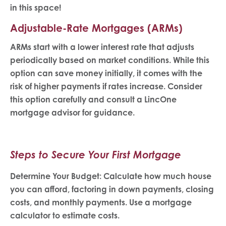
in this space!
Adjustable-Rate Mortgages (ARMs)
ARMs start with a lower interest rate that adjusts
periodically based on market conditions. While this
option can save money initially, it comes with the
risk of higher payments if rates increase. Consider
this option carefully and consult a LincOne
mortgage advisor for guidance.
Steps to Secure Your First Mortgage
Determine Your Budget: Calculate how much house
you can afford, factoring in down payments, closing
costs, and monthly payments. Use a mortgage
calculator to estimate costs.