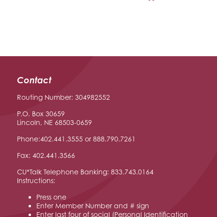
Contact
Routing Number: 304982552
P.O. Box 30659
Lincoln, NE 68503-0659
Phone:402.441.3555 or 888.790.7261
Fax: 402.441.3566
CU*Talk Telephone Banking: 833.743.0164
Instructions:
Press one
Enter Member Number and # sign
Enter last four of social (Personal Identification