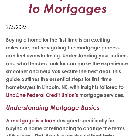
to Mortgages
2/5/2025
Buying a home for the first time is an exciting
milestone, but navigating the mortgage process
can feel overwhelming. Understanding your options
and what lenders look for can make the experience
smoother and help you secure the best deal. This
guide outlines the essential steps for first-time
homebuyers in Lincoln, NE, with insights tailored to
LincOne Federal Credit Union’s
mortgage services.
Understanding Mortgage Basics
A
mortgage is a loan
designed specifically for
buying a home or refinancing to change the terms