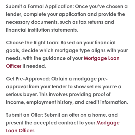
Submit a Formal Application: Once you’ve chosen a
lender, complete your application and provide the
necessary documents, such as tax returns and
financial
institution statements.
Choose the Right Loan: Based on your financial
goals, decide which mortgage type aligns with your
needs, with the guidance of your
Mortgage Loan
Officer
if needed.
Get Pre-Approved: Obtain a mortgage pre-
approval from your lender to show sellers you’re a
serious buyer. This involves providing proof of
income, employment history, and credit information.
Submit an Offer: Submit an offer on a home, and
present the accepted contract to your
Mortgage
Loan Officer
.