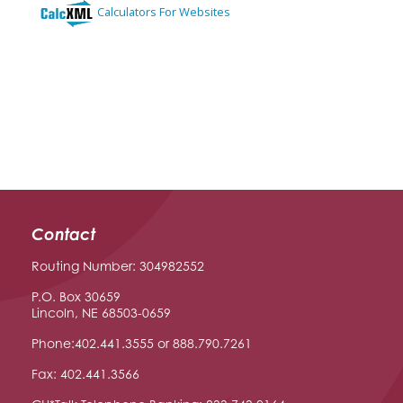
Contact
Routing Number: 304982552
P.O. Box 30659
Lincoln, NE 68503-0659
Phone:402.441.3555 or 888.790.7261
Fax: 402.441.3566