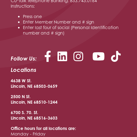
CU*Talk Telephone Banking: 833.743.0164
Instructions:
Press one
Enter Member Number and # sign
Enter last four of social (Personal Identification
number and # sign)
Facebook
LinkedIn
Instagram
YouTu
Follow Us:
Locations
4638 W St.
Lincoln, NE 68503-0659
2500 N St.
Lincoln, NE 68510
-1244
6700 S. 70. St.
Lincoln, NE 68516
-3603
Office hours for all locations are:
Monday - Friday