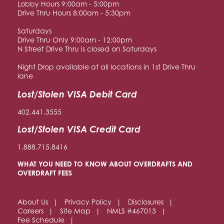
Lobby Hours 9:00am - 5:00pm
Drive Thru Hours 8:00am - 5:30pm
Saturdays
Drive Thru Only 9:00am - 12:00pm
N Street Drive Thru is closed on Saturdays
Night Drop available at all locations in 1st Drive Thru
lane
Lost/Stolen VISA Debit Card
402.441.3555
Lost/Stolen VISA Credit Card
1.888.715.8416
WHAT YOU NEED TO KNOW ABOUT OVERDRAFTS AND
OVERDRAFT FEES
About Us
Privacy Policy
Disclosures
Careers
Site Map
NMLS #467013
Fee Schedule