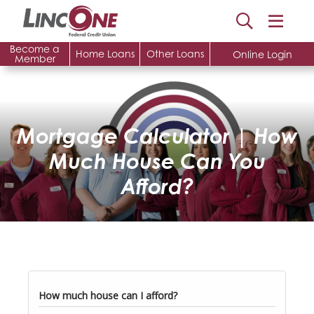
Become a
Home Loans
Other Loans
Online Login
Member
Mortgage Calculator | How
Much House Can You
Afford?