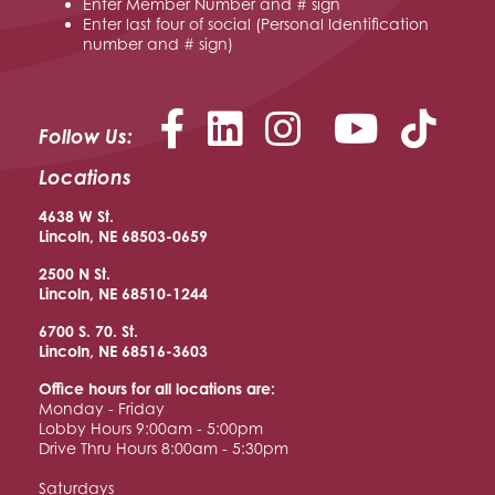
Enter Member Number and # sign
Enter last four of social (Personal Identification
number and # sign)
Facebook
LinkedIn
Instagram
YouTu
Follow Us:
Locations
4638 W St.
Lincoln, NE 68503-0659
2500 N St.
Lincoln, NE 68510
-1244
6700 S. 70. St.
Lincoln, NE 68516
-3603
Office hours for all locations are:
Monday - Friday
Lobby Hours 9:00am - 5:00pm
Drive Thru Hours 8:00am - 5:30pm
Saturdays