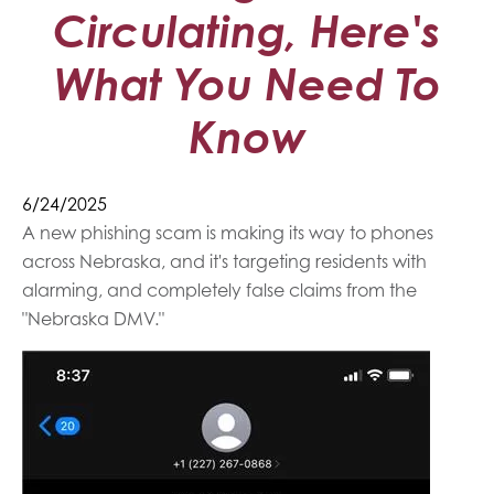
Circulating, Here's
What You Need To
Know
6/24/2025
A new phishing scam is making its way to phones
across Nebraska, and it's targeting residents with
alarming, and completely false claims from the
"Nebraska DMV."