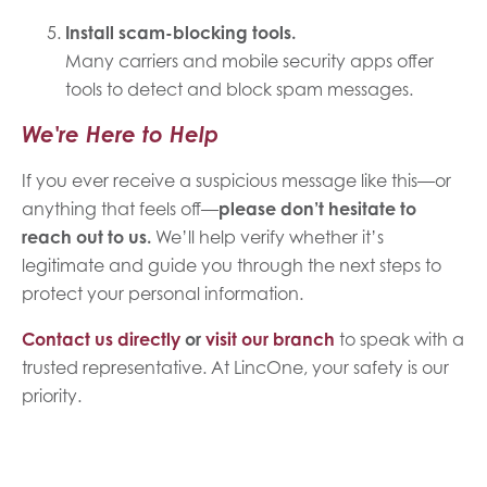
Install scam-blocking tools.
Many carriers and mobile security apps offer
tools to detect and block spam messages.
We're Here to Help
If you ever receive a suspicious message like this—or
anything that feels off—
please don’t hesitate to
reach out to us.
We’ll help verify whether it’s
legitimate and guide you through the next steps to
protect your personal information.
Contact us directly
or
visit our branch
to speak with a
trusted representative. At LincOne, your safety is our
priority.