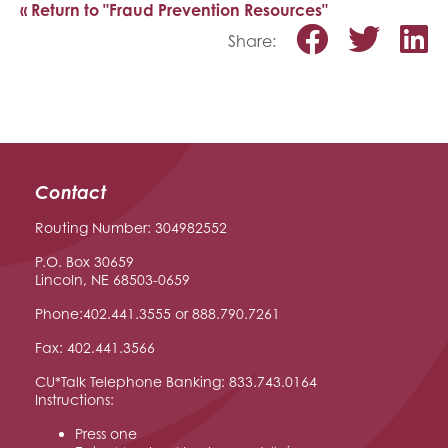
« Return to "Fraud Prevention Resources"
Share o
Shar
S
Share:
Contact
Routing Number: 304982552
P.O. Box 30659
Lincoln, NE 68503-0659
Phone:402.441.3555 or 888.790.7261
Fax: 402.441.3566
CU*Talk Telephone Banking: 833.743.0164
Instructions:
Press one