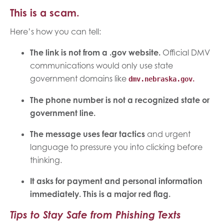
This is a scam.
Here’s how you can tell:
The link is not from a .gov website.
Official DMV
communications would only use state
government domains like
.
dmv.nebraska.gov
The phone number is not a recognized state or
government line.
The message uses fear tactics
and urgent
language to pressure you into clicking before
thinking.
It asks for payment and personal information
immediately. This is a major red flag.
Tips to Stay Safe from Phishing Texts