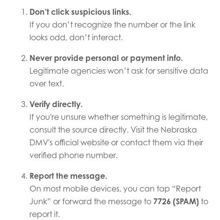
Don’t click suspicious links.
If you don’t recognize the number or the link
looks odd, don’t interact.
Never provide personal or payment info.
Legitimate agencies won’t ask for sensitive data
over text.
Verify directly.
If you're unsure whether something is legitimate,
consult the source directly. Visit the Nebraska
DMV's official website or contact them via their
verified phone number.
Report the message.
On most mobile devices, you can tap “Report
Junk” or forward the message to
7726 (SPAM)
to
report it.