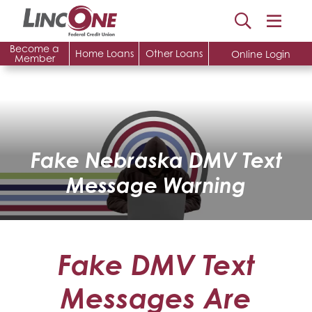
Become a
Home Loans
Other Loans
Online Login
Member
Fake Nebraska DMV Text
Message Warning
Fake DMV Text
Messages Are