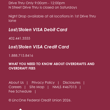
Drive Thru Only 9:00am - 12:00pm
N Street Drive Thru is closed on Saturdays
Night Drop available at all locations in 1st Drive Thru
lane
Lost/Stolen VISA Debit Card
402.441.3555
Lost/Stolen VISA Credit Card
1.888.715.8416
WHAT YOU NEED TO KNOW ABOUT OVERDRAFTS AND
OVERDRAFT FEES
About Us
Privacy Policy
Disclosures
Careers
Site Map
NMLS #467013
Fee Schedule
© LincOne Federal Credit Union 2026.