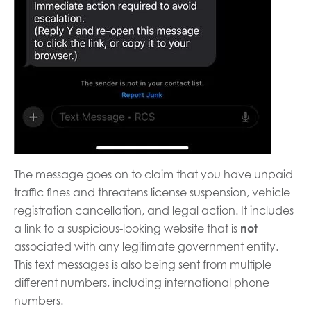
The message goes on to claim that you have unpaid
traffic fines and threatens license suspension, vehicle
registration cancellation, and legal action. It includes
a link to a suspicious-looking website that is
not
associated with any legitimate government entity.
This text messages is also being sent from multiple
different numbers, including international phone
numbers.