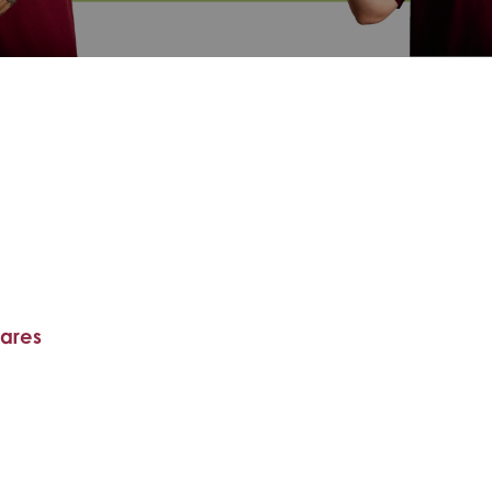
hares