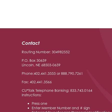
Contact
Routing Number: 304982552
P.O. Box 30659
Lincoln, NE 68503-0659
Phone:402.441.3555 or 888.790.7261
Fax: 402.441.3566
CU*Talk Telephone Banking: 833.743.0164
Instructions:
Press one
Enter Member Number and # sign