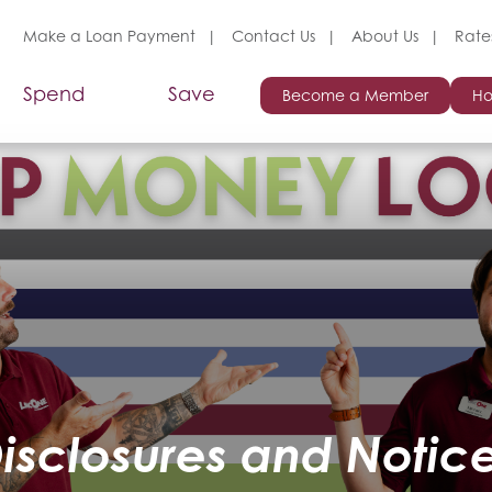
Make a Loan Payment
Contact Us
About Us
Rate
Spend
Save
Become a Member
Ho
isclosures and Notic