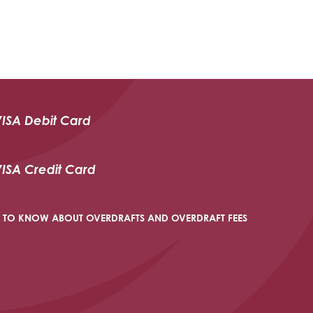
VISA Debit Card
VISA Credit Card
 TO KNOW ABOUT OVERDRAFTS AND OVERDRAFT FEES