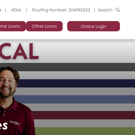
s
ATMs
Routing Number: 304982552
Search
me Loans
Other Loans
Online Login
es