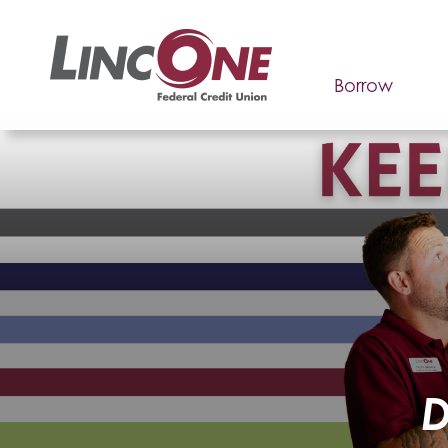
Borrow
D