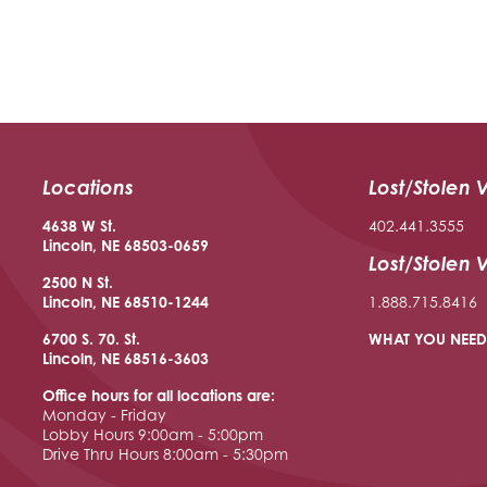
Locations
Lost/Stolen 
4638 W St.
402.441.3555
Lincoln, NE 68503-0659
Lost/Stolen 
2500 N St.
Lincoln, NE 68510
-1244
1.888.715.8416
6700 S. 70. St.
WHAT YOU NEED
Lincoln, NE 68516
-3603
Office hours for all locations are:
Monday - Friday
Lobby Hours 9:00am - 5:00pm
Drive Thru Hours 8:00am - 5:30pm