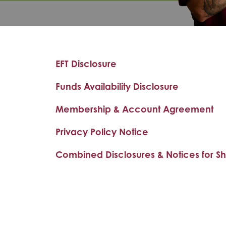
EFT Disclosure
Funds Availability Disclosure
Membership & Account Agreement
Privacy Policy Notice
Combined Disclosures & Notices for S